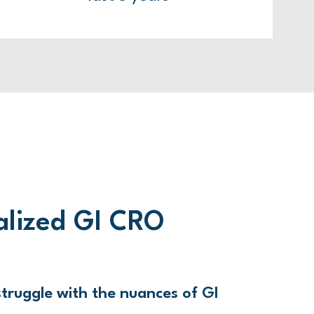
alized GI CRO
truggle with the nuances of GI