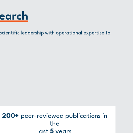
earch
scientific leadership with operational expertise to
200+
peer-reviewed publications in
the
last
5
years