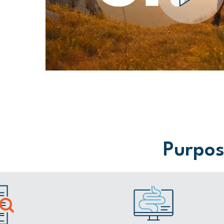
Purpose