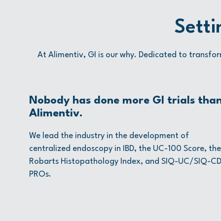
Setti
At Alimentiv, GI is our why. Dedicated to transfor
Nobody has done more GI trials tha
Alimentiv.
We lead the industry in the development of
centralized endoscopy in IBD, the UC-100 Score, the
Robarts Histopathology Index, and SIQ-UC/SIQ-C
PROs.