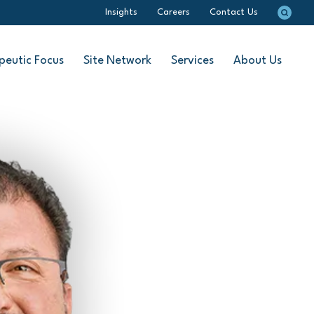
Insights
Careers
Contact Us
peutic Focus
Site Network
Services
About Us