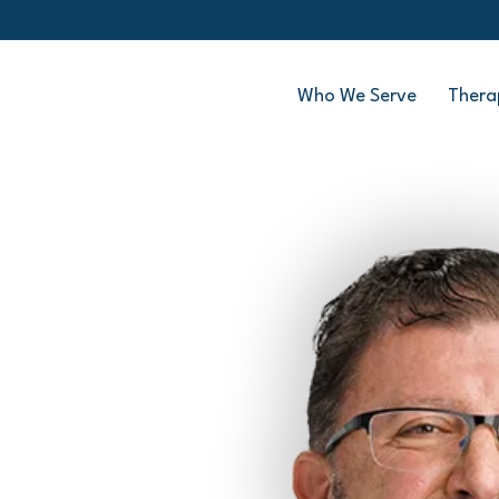
Who We Serve
Thera