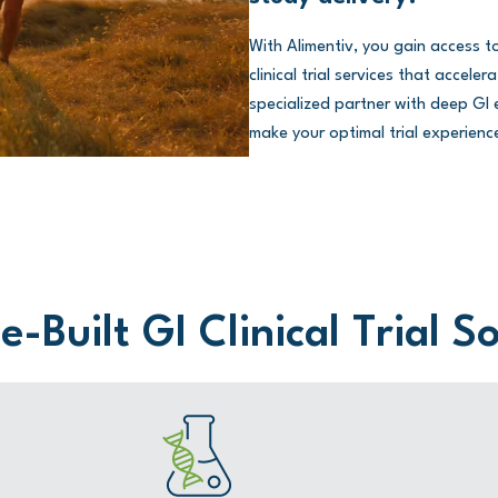
With Alimentiv, you gain access 
clinical trial services that accel
specialized partner with deep GI e
make your optimal trial experience
-Built GI Clinical Trial S