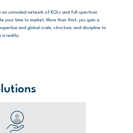
to an unrivaled network of KOLs and full-spectrum
erate your time to market. More than that, you gain a
xpertise and global scale, structure, and discipline to
 a reality.
olutions