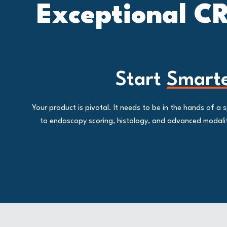
Exceptional CR
Start
Smart
Your product is pivotal. It needs to be in the hands of 
to endoscopy scoring, histology, and advanced modalitie