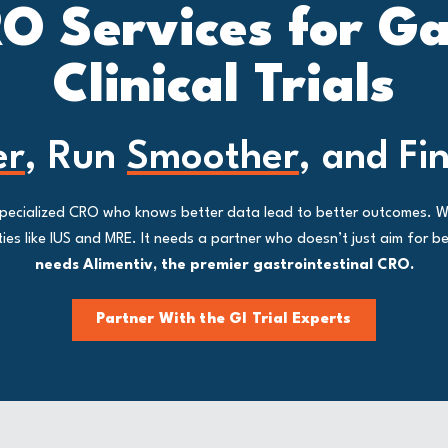
O Services for G
Clinical Trials
er
, Run
Smoother
, and Fi
a specialized CRO who knows better data lead to better outcomes. 
s like IUS and MRE. It needs a partner who doesn’t just aim for bet
needs Alimentiv, the premier gastrointestinal CRO.
Partner With the GI Trial Experts