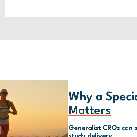
Why a Speci
Matters
Generalist CROs can s
study delivery.