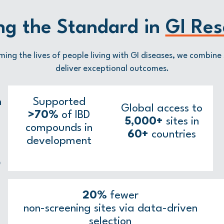
ng the Standard in
GI Res
ming the lives of people living with GI diseases, we combine 
deliver exceptional outcomes.
n
Supported
Global access to
>70%
of IBD
5,000+
sites in
compounds in
60+
countries
development
D
20%
fewer
non-screening sites via data-driven
selection