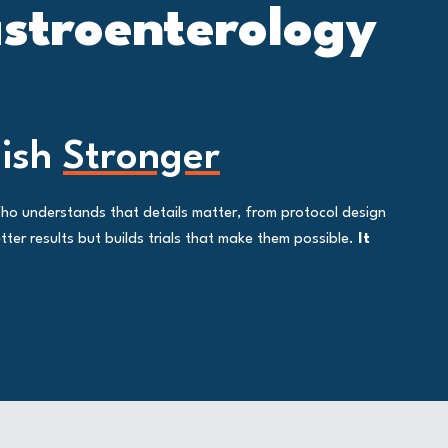
astroenterology
nish
Stronger
Who understands that details matter, from protocol design
ter results but builds trials that make them possible.
It