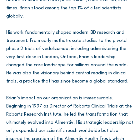
author of more than 500 publications, cited over 40,000
times, Brian stood among the top 1% of cited scientists
globally.
His work fundamentally shaped modern IBD research and
treatment. From early methotrexate studies to the pivotal
phase 2 trials of vedolizumab, including administering the
very first dose in London, Ontario, Brian’s leadership
changed the care landscape for millions around the world.
He was also the visionary behind central reading in clinical
trials, a practice that has since become a global standard.
Brian’s impact on our organization is immeasurable.
Beginning in 1997 as Director of Robarts Clinical Trials at the
Robarts Research Institute, he led the transformation that
ultimately evolved into Alimentiv. His strategic leadership not
only expanded our scientific reach worldwide but also
inspired the creation of the Alimentiv Health Trust, which