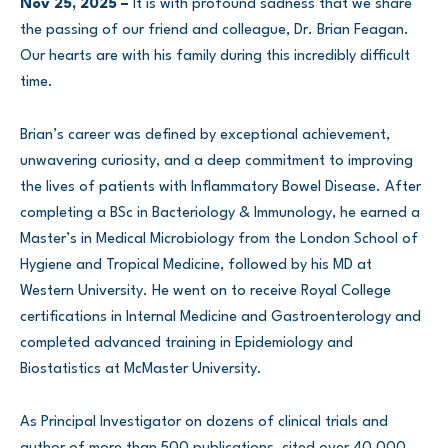
Nov 25, 2025 –
It is with profound sadness that we share
the passing of our friend and colleague, Dr. Brian Feagan.
Our hearts are with his family during this incredibly difficult
time.
Brian’s career was defined by exceptional achievement,
unwavering curiosity, and a deep commitment to improving
the lives of patients with Inflammatory Bowel Disease. After
completing a BSc in Bacteriology & Immunology, he earned a
Master’s in Medical Microbiology from the London School of
Hygiene and Tropical Medicine, followed by his MD at
Western University. He went on to receive Royal College
certifications in Internal Medicine and Gastroenterology and
completed advanced training in Epidemiology and
Biostatistics at McMaster University.
As Principal Investigator on dozens of clinical trials and