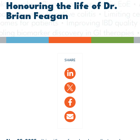
Honouring the life of Dr.
Brian Feagan
SHARE