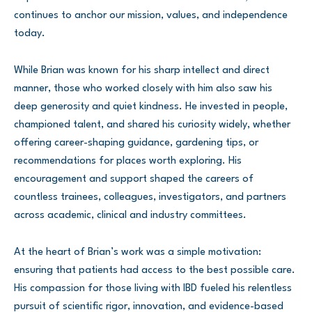
continues to anchor our mission, values, and independence
today.
While Brian was known for his sharp intellect and direct
manner, those who worked closely with him also saw his
deep generosity and quiet kindness. He invested in people,
championed talent, and shared his curiosity widely, whether
offering career-shaping guidance, gardening tips, or
recommendations for places worth exploring. His
encouragement and support shaped the careers of
countless trainees, colleagues, investigators, and partners
across academic, clinical and industry committees.
At the heart of Brian’s work was a simple motivation:
ensuring that patients had access to the best possible care.
His compassion for those living with IBD fueled his relentless
pursuit of scientific rigor, innovation, and evidence-based