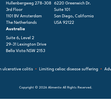
Hullenbergweg 278-308
6220 Greenwich Dr.
3rd Floor
Suite 101
1101 BV Amsterdam
San Diego, California
The Netherlands
USA 92122
Australia
Suite 6, Level 2
29-31 Lexington Drive
Bella Vista NSW 2153
tive colitis
Limiting celiac disease suffering
Advancing
Copyright © 2026 Alimentiv All Rights Reserved.