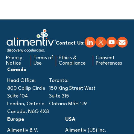
Contact Us:
Privacy
Terms of
Ethics &
Consent
Notice
Use
Compliance
Preferences
Canada
Head Office:
Toronto:
800 Collip Circle
150 King Street West
Suite 104
Suite 315
London, Ontario
Ontario M5H 1J9
Canada, N6G 4X8
Europe
USA
Alimentiv B.V.
Alimentiv (US) Inc.