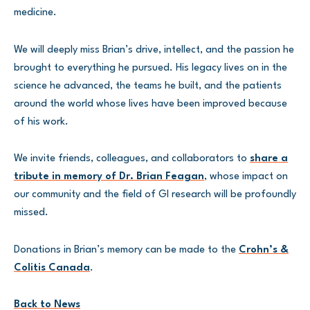
medicine.
We will deeply miss Brian’s drive, intellect, and the passion he
brought to everything he pursued. His legacy lives on in the
science he advanced, the teams he built, and the patients
around the world whose lives have been improved because
of his work.
We invite friends, colleagues, and collaborators to
share a
tribute in memory of Dr. Brian Feagan
, whose impact on
our community and the field of GI research will be profoundly
missed.
Donations in Brian’s memory can be made to the
Crohn’s &
Colitis Canada
.
Back to News