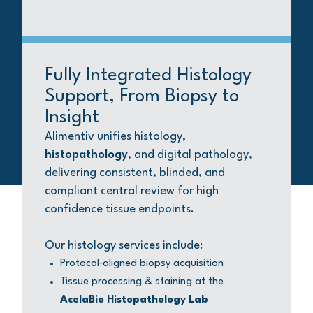
Fully Integrated Histology
Support, From Biopsy to
Insight
Alimentiv unifies histology,
histopathology
, and digital pathology,
delivering consistent, blinded, and
compliant central review for high
confidence tissue endpoints.
Our histology services include:
Protocol‑aligned biopsy acquisition
Tissue processing & staining at the
AcelaBio Histopathology Lab