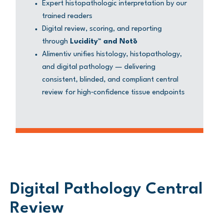
Expert histopathologic interpretation by our
trained readers
Digital review, scoring, and reporting
through
Lucidity™ and Notō
Alimentiv unifies histology, histopathology,
and digital pathology — delivering
consistent, blinded, and compliant central
review for high‑confidence tissue endpoints
Digital Pathology Central
Review