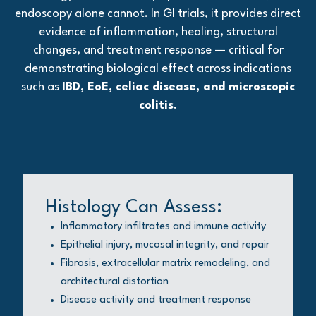
endoscopy alone cannot. In GI trials, it provides direct
evidence of inflammation, healing, structural
changes, and treatment response — critical for
demonstrating biological effect across indications
such as
IBD, EoE, celiac disease, and microscopic
colitis
.
Histology Can Assess:
Inflammatory infiltrates and immune activity
Epithelial injury, mucosal integrity, and repair
Fibrosis, extracellular matrix remodeling, and
architectural distortion
Disease activity and treatment response