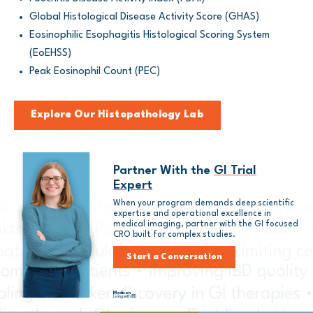
Global Histological Disease Activity Score (GHAS)
Eosinophilic Esophagitis Histological Scoring System
(EoEHSS)
Peak Eosinophil Count (PEC)
Explore Our Histopathology Lab
Partner With the
GI Trial
Expert
When your program demands deep scientific
expertise and operational excellence in
medical imaging, partner with the GI focused
CRO built for complex studies.
Start a Conversation
Madison
Living with IBD