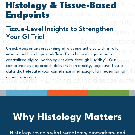
Histology & Tissue-Based
Endpoints
Tissue-Level Insights to Strengthen
Your GI Trial
Unlock deeper understanding of disease activity with a fully
integrated histology workflow, from biopsy acquisition to
centralized digital pathology review through Lucidity™. Our
comprehensive approach delivers high quality, objective tissue
data that elevate your confidence in efficacy and mechanism of
action readouts.
Why Histology Matters
Histology reveals what symptoms, biomarkers, and