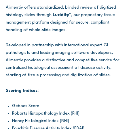
Alimentiv offers standardized, blinded review of digitized
histology slides through
Lucidity™
, our proprietary tissue
management platform designed for secure, compliant
handling of whole-slide images.
Developed in partnership with international expert GI
pathologists and leading imaging software developers,
Alimentiv provides a distinctive and competitive service for
centralized histological assessment of disease activity,
starting at tissue processing and digitization of slides.
Scoring Indices:
Geboes Score
Robarts Histopathology Index (RHI)
Nancy Histological Index (NHI)
Pouchitis Disease Activity Index (PDAI)