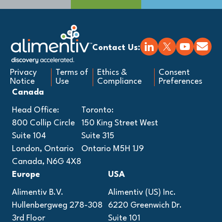
Contact Us:
Privacy
Terms of
Ethics &
Consent
Notice
Use
Compliance
Preferences
Canada
Head Office:
Toronto:
800 Collip Circle
150 King Street West
Suite 104
Suite 315
London, Ontario
Ontario M5H 1J9
Canada, N6G 4X8
Europe
USA
Alimentiv B.V.
Alimentiv (US) Inc.
Hullenbergweg 278-308
6220 Greenwich Dr.
3rd Floor
Suite 101