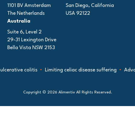
1101 BV Amsterdam
San Diego, California
The Netherlands
USA 92122
Australia
Suite 6, Level 2
29-31 Lexington Drive
Bella Vista NSW 2153
tive colitis
Limiting celiac disease suffering
Advancing
Copyright © 2026 Alimentiv All Rights Reserved.