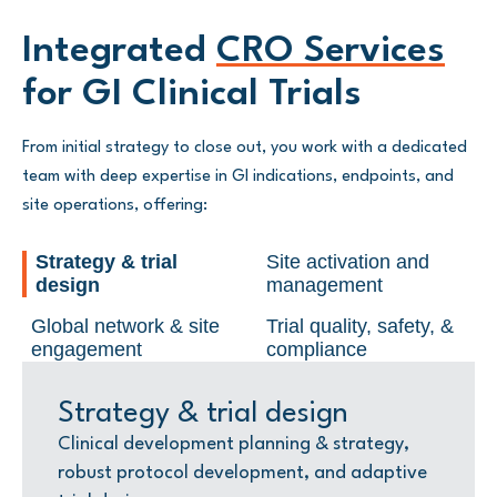
Integrated
CRO Services
for GI Clinical Trials
From initial strategy to close out, you work with a dedicated
team with deep expertise in GI indications, endpoints, and
site operations, offering:
Strategy & trial
Site activation and
design
management
Global network & site
Trial quality, safety, &
engagement
compliance
Strategy & trial design
Site activation and
Global network & site
Trial quality, safety, &
management
engagement
compliance
Clinical development planning & strategy,
robust protocol development, and adaptive
Global site activation, risk-based quality
A site engagement team maintaining
Regulatory strategy, medical monitoring,