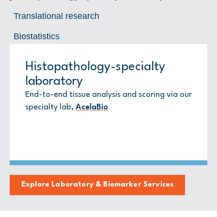
Translational research
Biostatistics
Histopathology-specialty
Translational research
Biostatistics
laboratory
Biomarker strategy, custom immunostaining,
Advanced statistical design and analysis that
digital image analysis, bioinformatics, and
ties signals to outcomes
End-to-end tissue analysis and scoring via our
spatial biology
specialty lab,
AcelaBio
Explore Laboratory & Biomarker Services