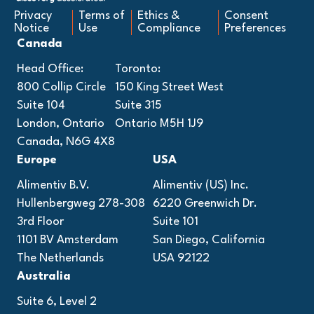
Privacy
Terms of
Ethics &
Consent
Notice
Use
Compliance
Preferences
Canada
Head Office:
Toronto:
800 Collip Circle
150 King Street West
Suite 104
Suite 315
London, Ontario
Ontario M5H 1J9
Canada, N6G 4X8
Europe
USA
Alimentiv B.V.
Alimentiv (US) Inc.
Hullenbergweg 278-308
6220 Greenwich Dr.
3rd Floor
Suite 101
1101 BV Amsterdam
San Diego, California
The Netherlands
USA 92122
Australia
Suite 6, Level 2