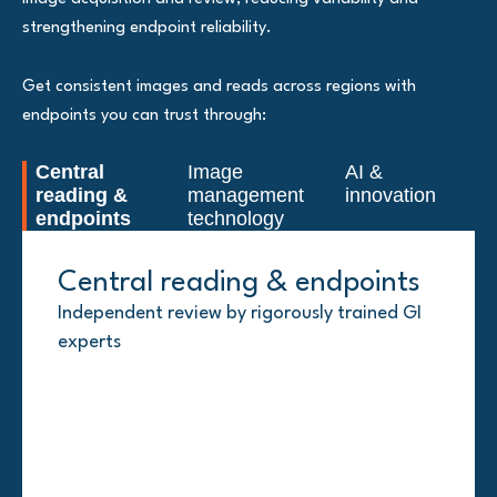
strengthening endpoint reliability.
Get consistent images and reads across regions with
endpoints you can trust through:
Central
Image
AI &
reading &
management
innovation
endpoints
technology
Central reading & endpoints
Image management
AI & innovation
technology
Independent review by rigorously trained GI
AI-assisted endoscopy solutions for UC trials
experts
(DovaVision™ UC, PathwaysGI) and
CIMS®: Endoscopy and 21 CFR Part 11-
noninvasive options such as MRE and
compliant systems and standardized global
intestinal ultrasound (IUS)
image collection