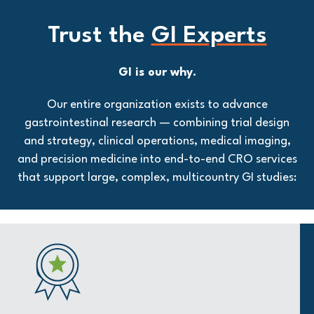
Trust the
GI Experts
GI is our why.
Our entire organization exists to advance
gastrointestinal research — combining trial design
and strategy, clinical operations, medical imaging,
and precision medicine into end-to-end CRO services
that support large, complex, multicountry GI studies: