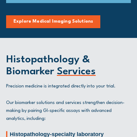
Explore Medical Imaging Solutions
Histopathology &
Biomarker
Services
Precision medicine is integrated directly into your trial.
Our biomarker solutions and services strengthen decision-
making by pairing GI-specific assays with advanced
analytics, including:
Histopathology-specialty laboratory