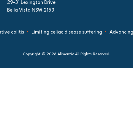
29-31 Lexington Drive
Bella Vista NSW 2153
olitis
Limiting celiac disease suffering
Advancing under
Copyright © 2026 Alimentiv All Rights Reserved.