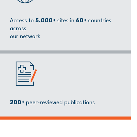
Access to
5,000+
sites in
60+
countries
across
our network
200+
peer-reviewed publications