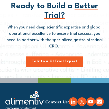
Ready to Build a
Better
Trial?
When you need deep scientific expertise and global
operational excellence to ensure trial success, you
need to partner with
the
specialized gastrointestinal
CRO.
Talk to a GI Trial Expert
Contact Us: