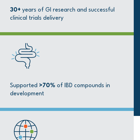
30+
years of GI research and successful
clinical trials delivery
Supported
>70%
of IBD compounds in
development