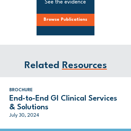
See the evidence
Browse Publications
Related
Resources
BROCHURE
End-to-End GI Clinical Services
& Solutions
July 30, 2024