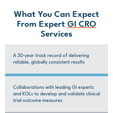
What You Can Expect
From Expert
GI CRO
Service
s
A 30-year track record of delivering
reliable, globally consistent results
Collaborations with leading GI experts
and KOLs to develop and validate clinical
trial outcome measures