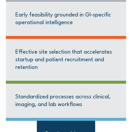
Early feasibility grounded in GI-specific
operational intelligence
Effective site selection that accelerates
startup and patient recruitment and
retention
Standardized processes across clinical,
imaging, and lab workflows