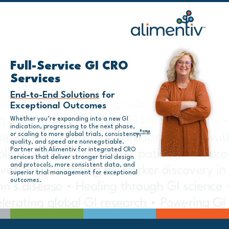
Skip
to
content
Full-Service GI CRO
Services
End-to-End Solutions
for
Exceptional Outcomes
Whether you’re expanding into a new GI
indication, progressing to the next phase,
Ronna
or scaling to more global trials, consistency,
Living with IBD
quality, and speed are nonnegotiable.
Partner with Alimentiv for integrated CRO
services that deliver stronger trial design
and protocols, more consistent data, and
superior trial management for exceptional
outcomes.