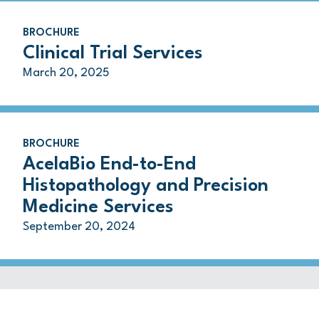
BROCHURE
Clinical Trial Services
March 20, 2025
BROCHURE
AcelaBio End-to-End
Histopathology and Precision
Medicine Services
September 20, 2024