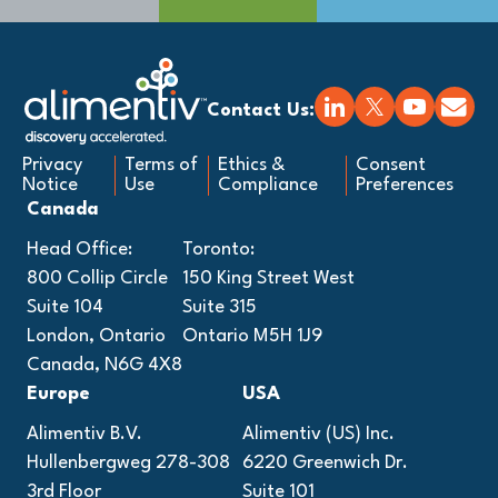
Contact Us:
Privacy
Terms of
Ethics &
Consent
Notice
Use
Compliance
Preferences
Canada
Head Office:
Toronto:
800 Collip Circle
150 King Street West
Suite 104
Suite 315
London, Ontario
Ontario M5H 1J9
Canada, N6G 4X8
Europe
USA
Alimentiv B.V.
Alimentiv (US) Inc.
Hullenbergweg 278-308
6220 Greenwich Dr.
3rd Floor
Suite 101