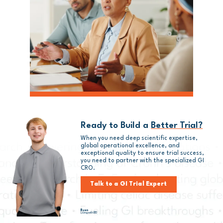
Ready to Build a
Better Trial?
When you need deep scientific expertise,
global operational excellence, and
exceptional quality to ensure trial success,
you need to partner with
the
specialized GI
CRO.
Talk to a GI Trial Expert
Ryan
Living with IBD