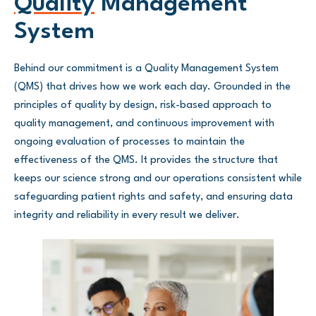
Quality
Management
System
Behind our commitment is a Quality Management System
(QMS) that drives how we work each day. Grounded in the
principles of quality by design, risk-based approach to
quality management, and continuous improvement with
ongoing evaluation of processes to maintain the
effectiveness of the QMS. It provides the structure that
keeps our science strong and our operations consistent while
safeguarding patient rights and safety, and ensuring data
integrity and reliability in every result we deliver.