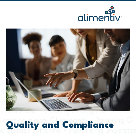
Skip
to
content
Quality and Compliance