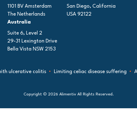
1101 BV Amsterdam
San Diego, California
The Netherlands
USA 92122
Australia
Suite 6, Level 2
29-31 Lexington Drive
Bella Vista NSW 2153
cerative colitis
Limiting celiac disease suffering
Advanc
Copyright © 2026 Alimentiv All Rights Reserved.