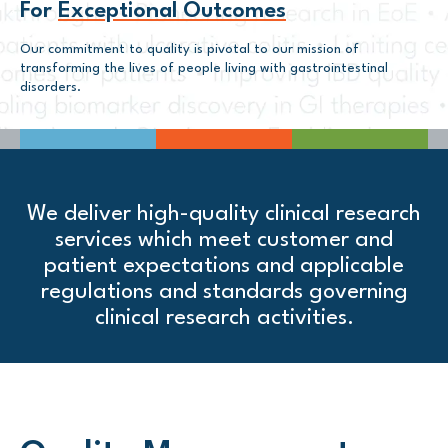
For
Exceptional Outcomes
Our commitment to quality is pivotal to our mission of
transforming the lives of people living with gastrointestinal
disorders.
We deliver high-quality clinical research
services which meet customer and
patient expectations and applicable
regulations and standards governing
clinical research activities.