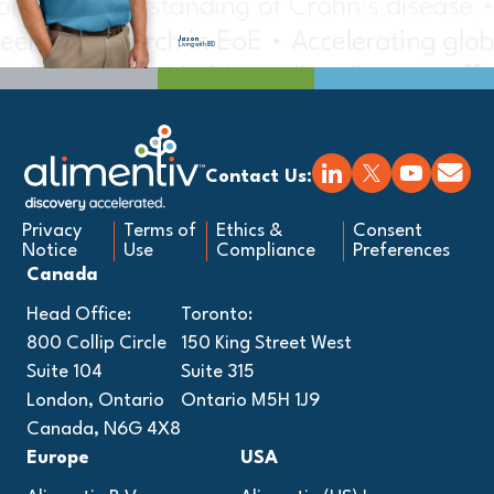
Jason
Living with IBD
Contact Us:
Privacy
Terms of
Ethics &
Consent
Notice
Use
Compliance
Preferences
Canada
Head Office:
Toronto:
800 Collip Circle
150 King Street West
Suite 104
Suite 315
London, Ontario
Ontario M5H 1J9
Canada, N6G 4X8
Europe
USA