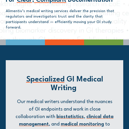
For
Clear, Compliant
Documentation
Alimentiv’s medical writing services deliver the precision that
regulators and investigators trust and the clarity that
participants understand — efficiently moving your GI study
forward.
Specialized
GI Medical
Writing
Our medical writers understand the nuances
of GI endpoints and work in close
collaboration with
biostatistics
,
clinical data
management
, and
medical monitoring
to