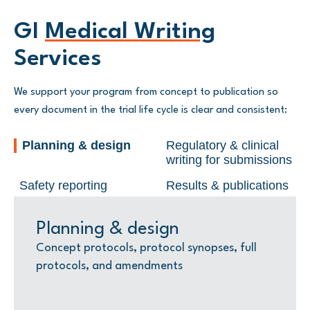
GI
Medical Writing
Services
We support your program from concept to publication so
every document in the trial life cycle is clear and consistent:
Planning & design
Regulatory & clinical
writing for submissions
Safety reporting
Results & publications
Planning & design
Regulatory & clinical writing
Safety reporting
Results & publications
for submissions
Concept protocols, protocol synopses, full
Development safety update reports (DSURs)
Clinical study reports (CSRs) compliant with
protocols, and amendments
and safety narratives
ICH E3, summaries for participants, and
Investigator’s brochures (IB), IND/CTA
layout-ready appendices:
content, briefing packages for agency
Abstracts
meetings, and responses to regulatory