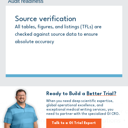
Audit readiness
Source verification
Regulatory standards
Audit readiness
All tables, figures, and listings (TFLs) are
Templates follow ICH E3 and regional
Versions are controlled in the eTMF with full
checked against source data to ensure
guidance
audit trails
absolute accuracy
Ready to Build a
Better Trial?
When you need deep scientific expertise,
global operational excellence, and
exceptional medical writing services, you
need to partner with
the
specialized GI CRO.
Talk to a GI Trial Expert