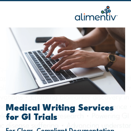
Skip
to
content
Medical Writing Services
for GI Trials