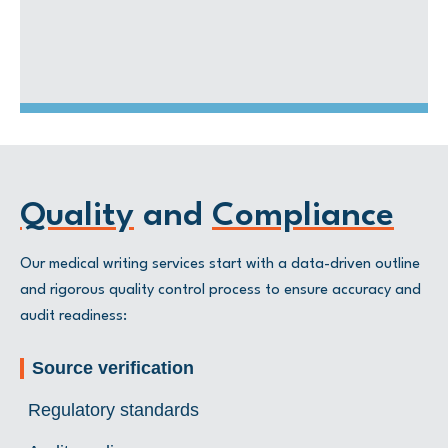
Posters
questions
Manuscripts for peer-reviewed journals
Quality
and
Compliance
Our medical writing services start with a data-driven outline
and rigorous quality control process to ensure accuracy and
audit readiness:
Source verification
Regulatory standards