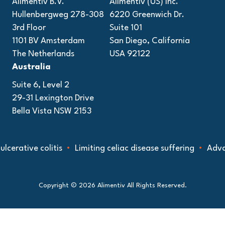
Alimentiv B.V.
Alimentiv (US) Inc.
Hullenbergweg 278-308
6220 Greenwich Dr.
3rd Floor
Suite 101
1101 BV Amsterdam
San Diego, California
The Netherlands
USA 92122
Australia
Suite 6, Level 2
29-31 Lexington Drive
Bella Vista NSW 2153
ive colitis
Limiting celiac disease suffering
Advancing 
Copyright © 2026 Alimentiv All Rights Reserved.