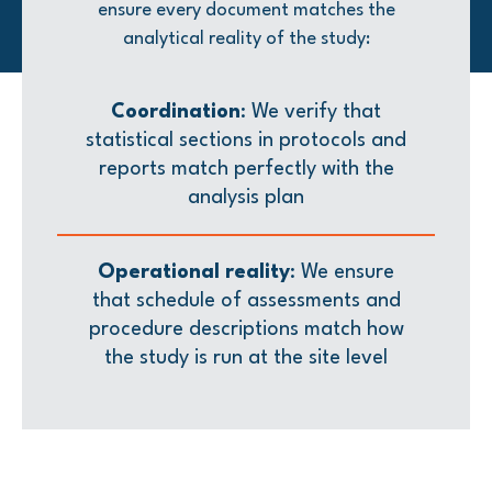
ensure every document matches the
analytical reality of the study:
Coordination
: We verify that
statistical sections in protocols and
reports match perfectly with the
analysis plan
Operational reality
: We ensure
that schedule of assessments and
procedure descriptions match how
the study is run at the site level