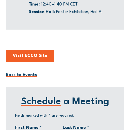
Time:
12:40–1:40 PM CET
Session Hall:
Poster Exhibition, Hall A
Visit ECCO Site
Back to Events
Schedule
a Meeting
Fields marked with
*
are required.