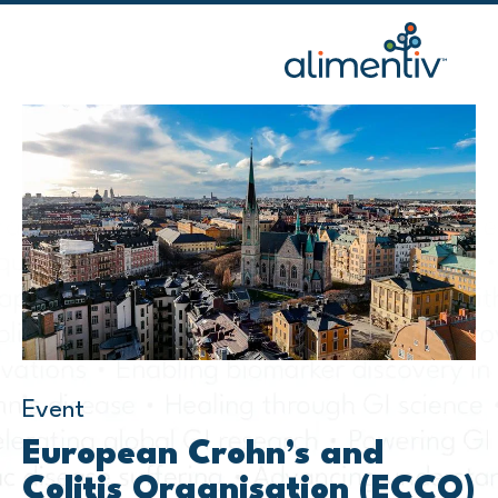
Skip
to
content
Event
European Crohn’s and
Colitis Organisation (ECCO)