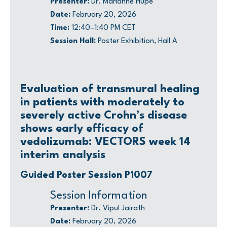
Presenter:
Dr. Marianne Hupé
Date:
February 20, 2026
Time:
12:40–1:40 PM CET
Session Hall:
Poster Exhibition, Hall A
Evaluation of transmural healing
in patients with moderately to
severely active Crohn’s disease
shows early efficacy of
vedolizumab: VECTORS week 14
interim analysis
Guided Poster Session P1007
Session Information
Presenter:
Dr. Vipul Jairath
Date:
February 20, 2026