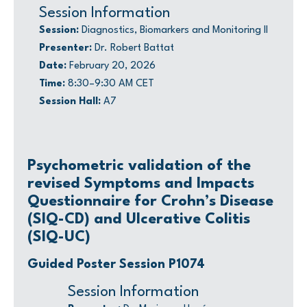
Session Information
Session:
Diagnostics, Biomarkers and Monitoring II
Presenter:
Dr. Robert Battat
Date:
February 20, 2026
Time:
8:30–9:30 AM CET
Session Hall:
A7
Psychometric validation of the
revised Symptoms and Impacts
Questionnaire for Crohn’s Disease
(SIQ-CD) and Ulcerative Colitis
(SIQ-UC)
Guided Poster Session P1074
Session Information