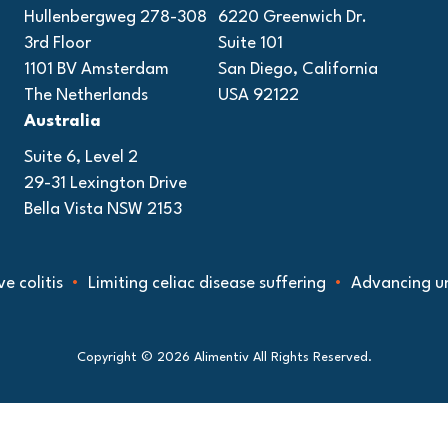
Hullenbergweg 278-308
6220 Greenwich Dr.
3rd Floor
Suite 101
1101 BV Amsterdam
San Diego, California
The Netherlands
USA 92122
Australia
Suite 6, Level 2
29-31 Lexington Drive
Bella Vista NSW 2153
 colitis
Limiting celiac disease suffering
Advancing und
Copyright © 2026 Alimentiv All Rights Reserved.