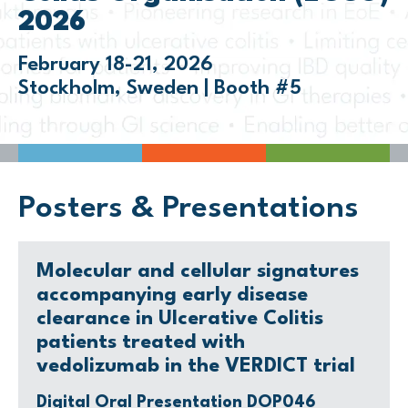
2026
February 18-21, 2026
Stockholm, Sweden | Booth #5
Posters & Presentations
Molecular and cellular signatures
accompanying early disease
clearance in Ulcerative Colitis
patients treated with
vedolizumab in the VERDICT trial
Digital Oral Presentation DOP046