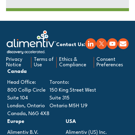
Contact Us:
Privacy
Terms of
Ethics &
Consent
Notice
Use
Compliance
Preferences
Canada
Head Office:
Toronto:
800 Collip Circle
150 King Street West
Suite 104
Suite 315
London, Ontario
Ontario M5H 1J9
Canada, N6G 4X8
Europe
USA
Alimentiv B.V.
Alimentiv (US) Inc.