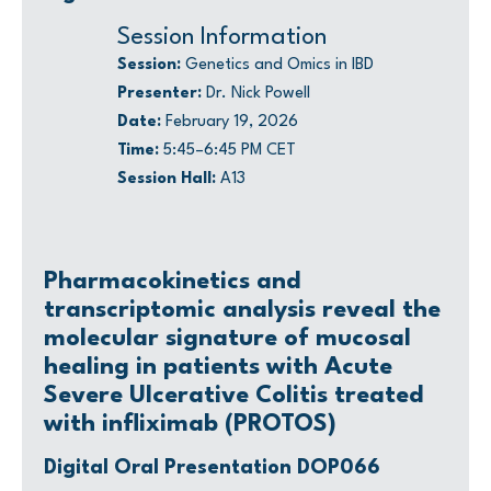
Session Information
Session:
Genetics and Omics in IBD
Presenter:
Dr. Nick Powell
Date:
February 19, 2026
Time:
5:45–6:45 PM CET
Session Hall:
A13
Pharmacokinetics and
transcriptomic analysis reveal the
molecular signature of mucosal
healing in patients with Acute
Severe Ulcerative Colitis treated
with infliximab (PROTOS)
Digital Oral Presentation DOP066